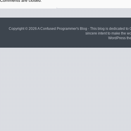
Comments are closed.
Copyright © 2026
A Confused Programmer's Blog
- This blog is dedicated to
sincere intent to make the wor
WordPress th