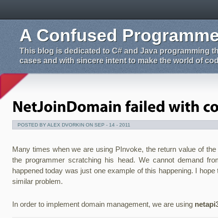
A Confused Programmer
This blog is dedicated to C# and Java programming tha
cases and with sincere intent to make the world of codi
POSTED BY ALEX DVORKIN ON SEP - 14 - 2011
Many times when we are using PInvoke, the return value of the fu
the programmer scratching his head. We cannot demand from
happened today was just one example of this happening. I hope 
similar problem.
In order to implement domain management, we are using
netapi