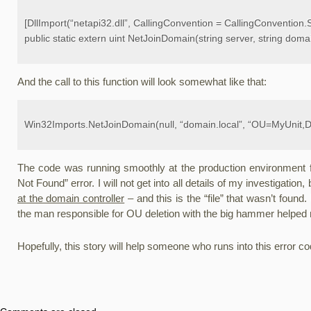
[DllImport(“netapi32.dll”, CallingConvention = CallingConvention.
public static extern uint NetJoinDomain(string server, string doma
And the call to this function will look somewhat like that:
Win32Imports.NetJoinDomain(null, “domain.local”, “OU=MyUnit,D
The code was running smoothly at the production environment fo
Not Found” error. I will not get into all details of my investigation,
at the domain controller
– and this is the “file” that wasn’t found
the man responsible for OU deletion with the big hammer helped 
Hopefully, this story will help someone who runs into this error c